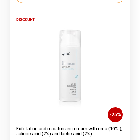
DISCOUNT
-
25
%
Exfoliating and moisturizing cream with urea (10% ),
salicilic acid (2%) and lactic acid (2%)