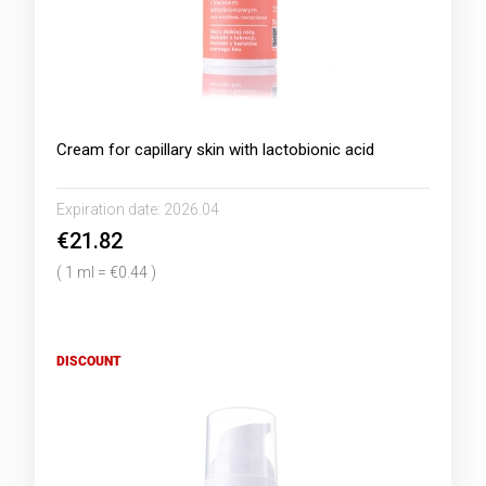
Cream for capillary skin with lactobionic acid
Expiration date:
2026.04
€21.82
( 1 ml = €0.44 )
DISCOUNT