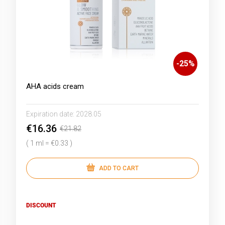
-
25
%
AHA acids cream
Expiration date:
2028.05
€16.36
€21.82
( 1 ml = €0.33 )
ADD TO CART
DISCOUNT