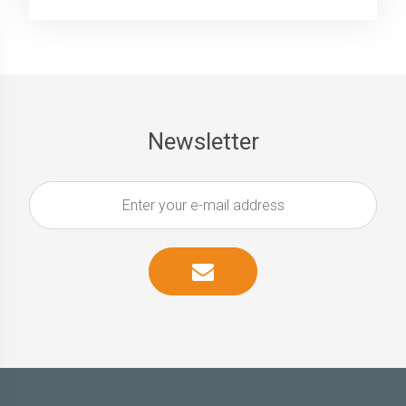
Newsletter