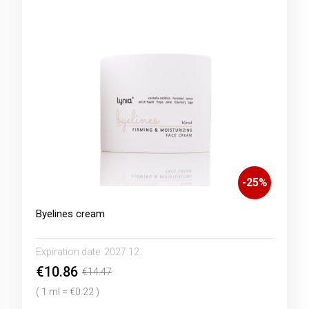
-
25
%
Byelines cream
Expiration date:
2027.12
€10.86
€14.47
( 1 ml = €0.22 )