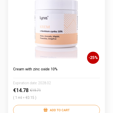
-
25
%
Cream with zinc oxide 10%
Expiration date:
2028.02
€14.78
€19.71
( 1 ml = €0.15 )
ADD TO CART