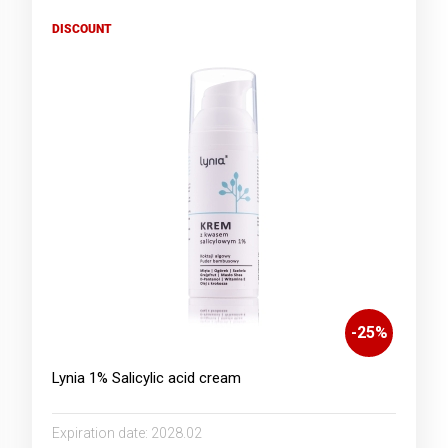
DISCOUNT
-
25
%
Lynia 1% Salicylic acid cream
Expiration date:
2028.02