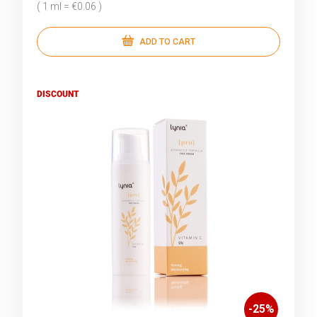
( 1 ml = €0.06 )
ADD TO CART
DISCOUNT
-
25
%