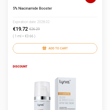
5% Niacinamide Booster
Expiration date:
2028.02
€19.72
€26.29
( 1 ml = €0.66 )
ADD TO CART
DISCOUNT