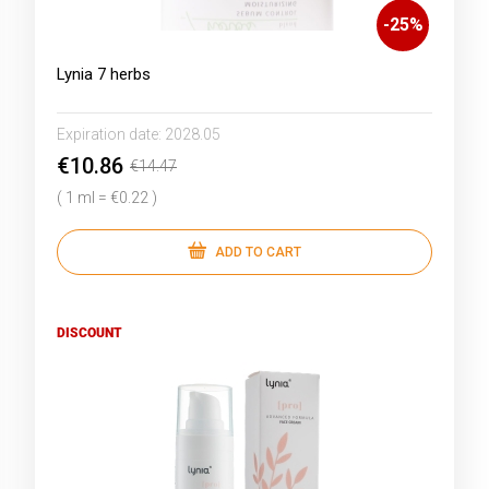
-
25
%
Lynia 7 herbs
Expiration date:
2028.05
€10.86
€14.47
( 1 ml = €0.22 )
ADD TO CART
DISCOUNT