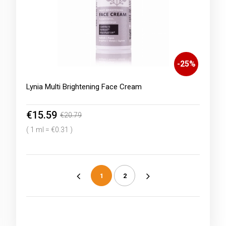
-
25
%
Lynia Multi Brightening Face Cream
€15.59
€20.79
( 1 ml = €0.31 )
1
2
«
»