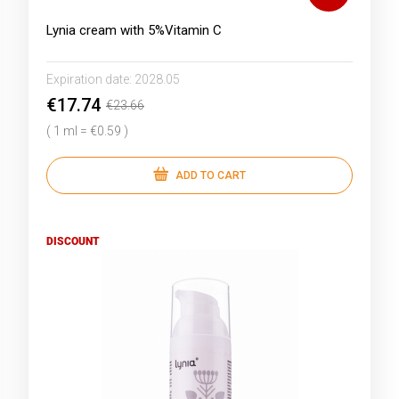
Lynia cream with 5%Vitamin C
Expiration date:
2028.05
€17.74
€23.66
( 1 ml = €0.59 )
ADD TO CART
DISCOUNT