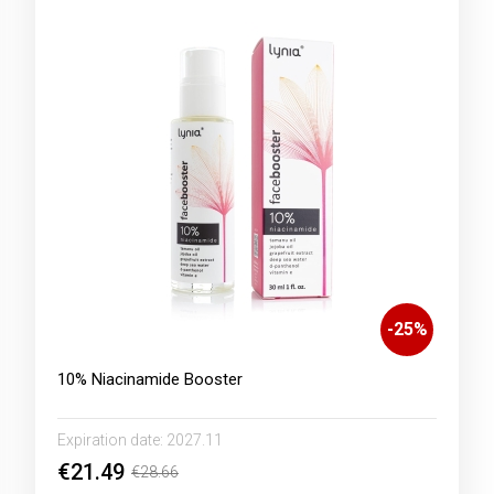
-
25
%
10% Niacinamide Booster
Expiration date:
2027.11
€21.49
€28.66