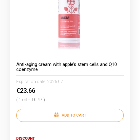
Anti-aging cream with apple’s stem cells and Q10
coenzyme
Expiration date:
2026.07
€23.66
( 1 ml = €0.47 )
ADD TO CART
DISCOUNT