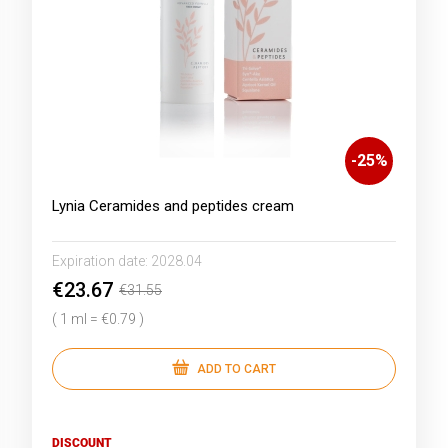
-
25
%
Lynia Ceramides and peptides cream
Expiration date:
2028.04
€23.67
€31.55
( 1 ml = €0.79 )
ADD TO CART
DISCOUNT