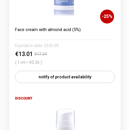
-
25
%
Face cream with almond acid (5%).
Expiration date:
2026.09
€13.01
€17.34
( 1 ml = €0.26 )
notify of product availability
DISCOUNT