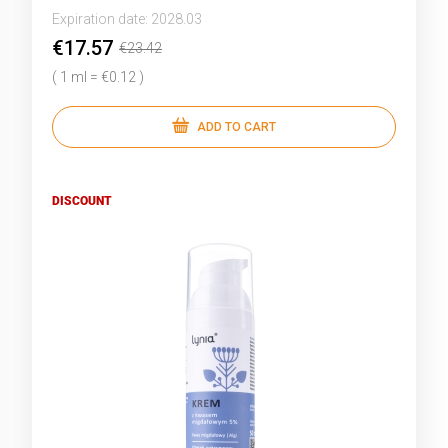
Expiration date:
2028.03
€17.57
€23.42
( 1 ml = €0.12 )
ADD TO CART
DISCOUNT