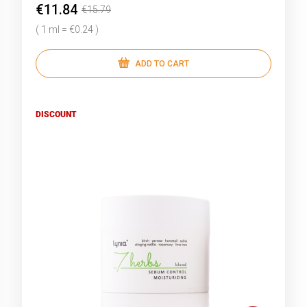
€11.84
€15.79
( 1 ml = €0.24 )
ADD TO CART
DISCOUNT