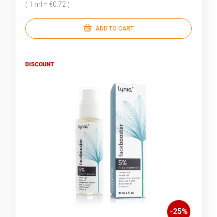
( 1 ml = €0.72 )
ADD TO CART
DISCOUNT
-
25
%