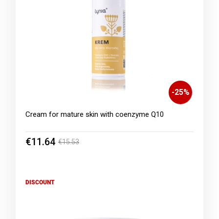
-
25
%
Cream for mature skin with coenzyme Q10
€11.64
€15.53
DISCOUNT