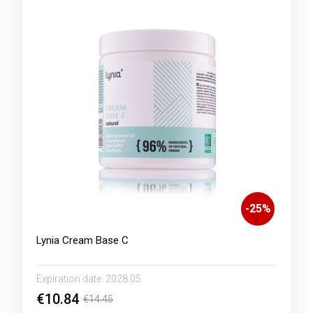
-
25
%
Lynia Cream Base C
Expiration date:
2028.05
€10.84
€14.45