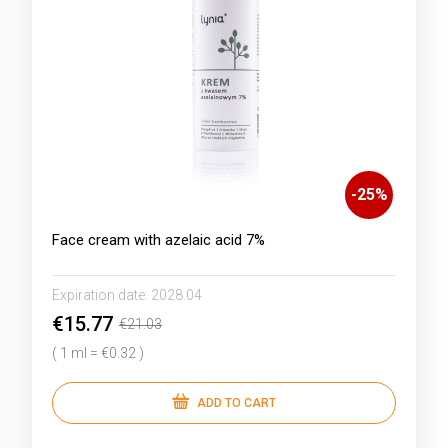
-
25
%
Face cream with azelaic acid 7%
Expiration date:
2028.04
€15.77
€21.03
( 1 ml = €0.32 )
ADD TO CART