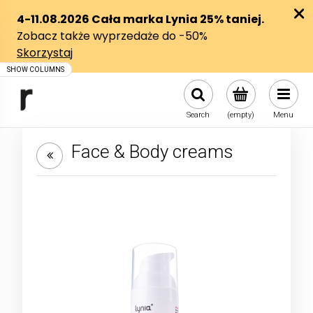
Search
(empty)
Menu
Face & Body creams