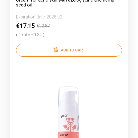
Cream for acne skin with azeloglycine and hemp
seed oil
Expiration date:
2028.02
€17.15
€22.87
( 1 ml = €0.34 )
ADD TO CART