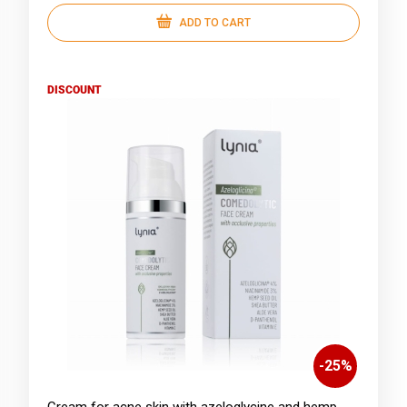
ADD TO CART
DISCOUNT
-
25
%