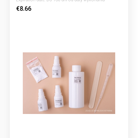
€8.66