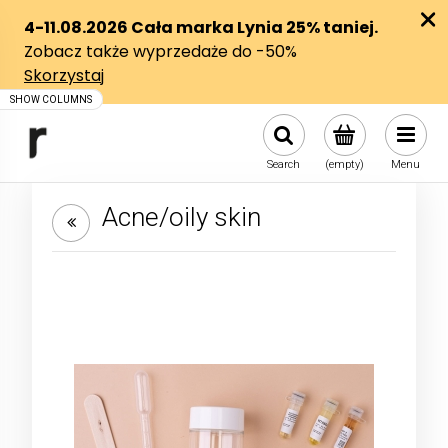
Search
(empty)
Menu
Acne/oily skin