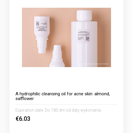
A hydrophilic cleansing oil for acne skin: almond,
safflower
Expiration date:
Do 180 dni od daty wykonania
€6.03