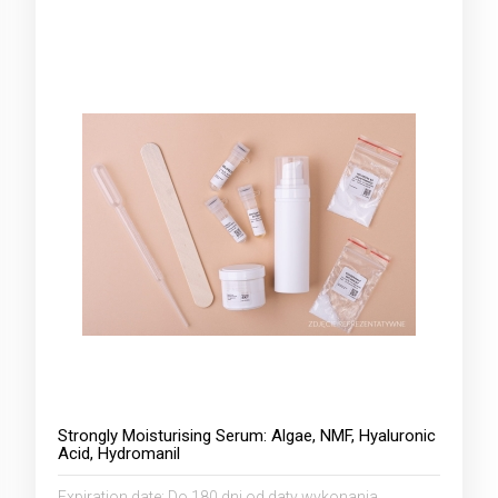
Strongly Moisturising Serum: Algae, NMF, Hyaluronic
Acid, Hydromanil
Expiration date:
Do 180 dni od daty wykonania