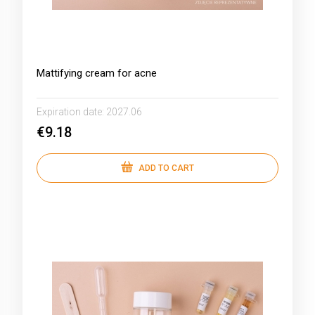
Mattifying cream for acne
Expiration date:
2027.06
€9.18
ADD TO CART