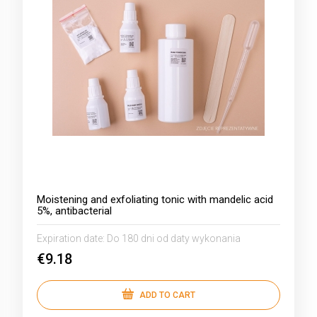
Moistening and exfoliating tonic with mandelic acid
5%, antibacterial
Expiration date:
Do 180 dni od daty wykonania
€9.18
ADD TO CART