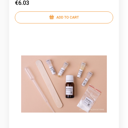
€6.03
ADD TO CART