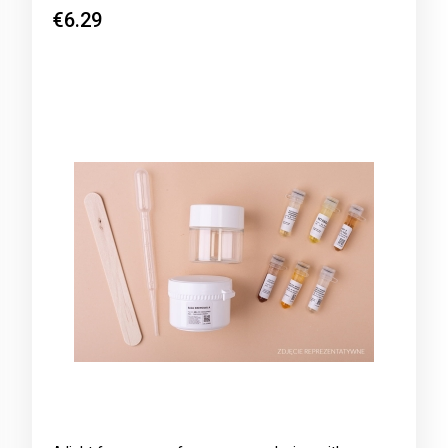
€6.29