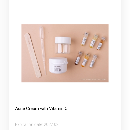
Acne Cream with Vitamin C
Expiration date:
2027.03