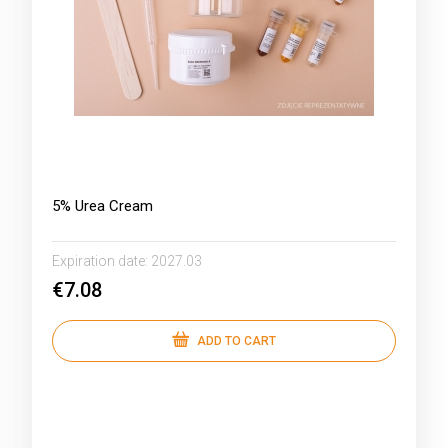
5% Urea Cream
Expiration date:
2027.03
€7.08
ADD TO CART