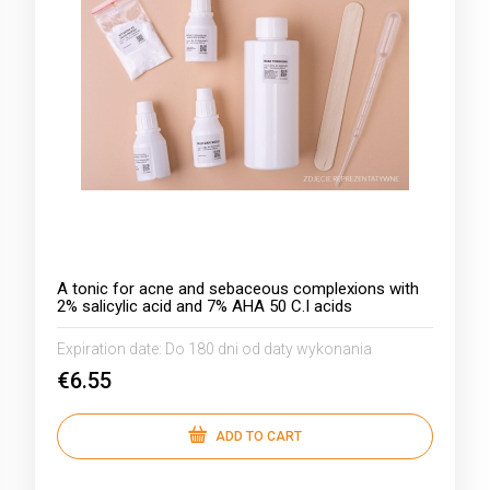
A tonic for acne and sebaceous complexions with
2% salicylic acid and 7% AHA 50 C.I acids
Expiration date:
Do 180 dni od daty wykonania
€6.55
ADD TO CART