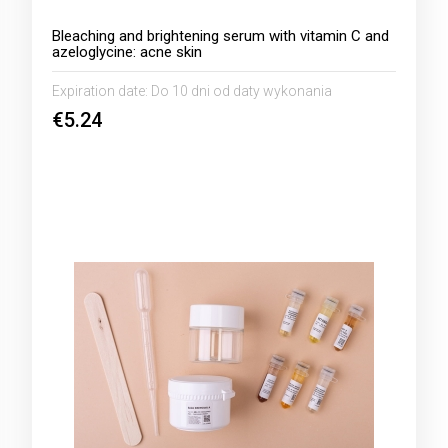
Bleaching and brightening serum with vitamin C and
azeloglycine: acne skin
Expiration date:
Do 10 dni od daty wykonania
€5.24