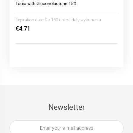
Tonic with Gluconolactone 15%
Expiration date:
Do 180 dni od daty wykonania
€4.71
Newsletter