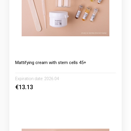
Mattifying cream with stem cells 45+
Expiration date:
2026.04
€13.13