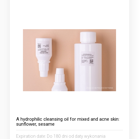
A hydrophilic cleansing oil for mixed and acne skin:
sunflower, sesame
Expiration date:
Do 180 dni od daty wykonania