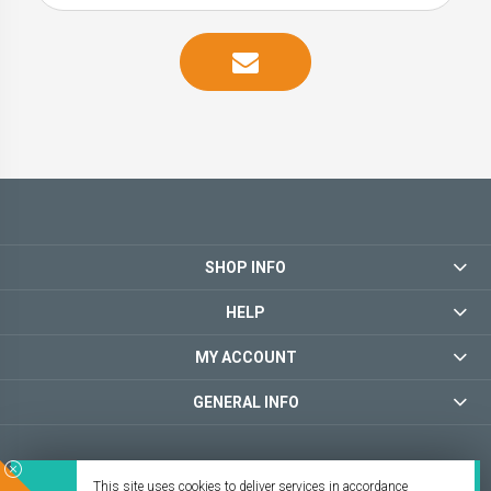
SHOP INFO
HELP
MY ACCOUNT
GENERAL INFO
This site uses cookies to deliver services in accordance