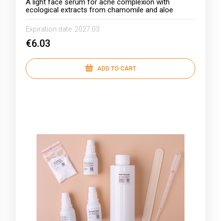
A light face serum for acne complexion with
ecological extracts from chamomile and aloe
Expiration date:
2027.03
€6.03
ADD TO CART