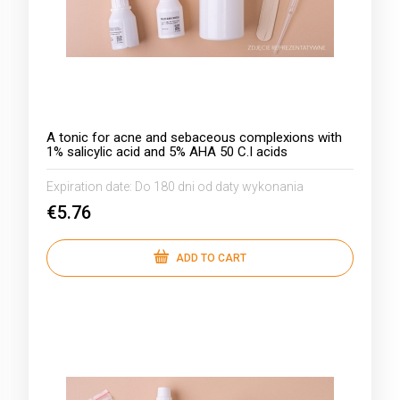
A tonic for acne and sebaceous complexions with
1% salicylic acid and 5% AHA 50 C.I acids
Expiration date:
Do 180 dni od daty wykonania
€5.76
ADD TO CART