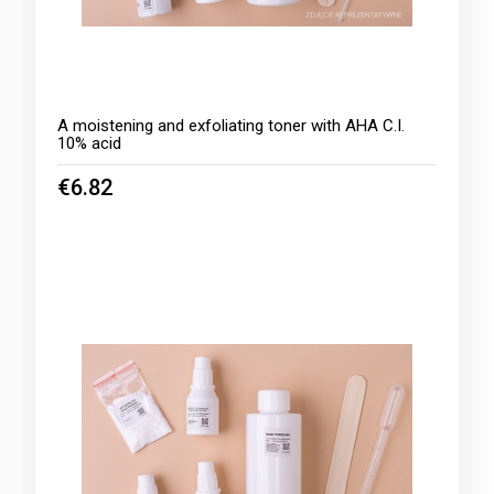
A moistening and exfoliating toner with AHA C.I.
10% acid
€6.82