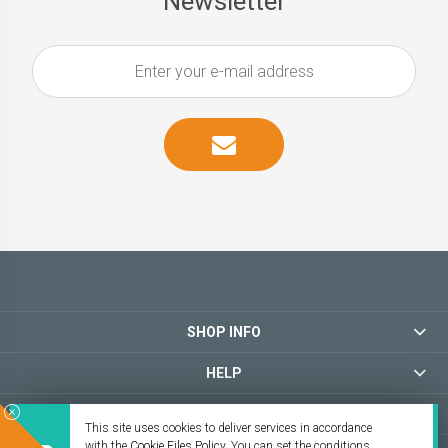
Newsletter
SHOP INFO
HELP
MY ACCOUNT
This site uses cookies to deliver services in accordance
with the
Cookie Files Policy
. You can set the conditions