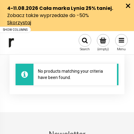
Search
(empty)
Menu
No products matching your criteria
have been found.